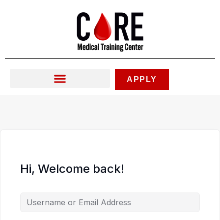
Skip
to
content
APPLY
Hi, Welcome back!