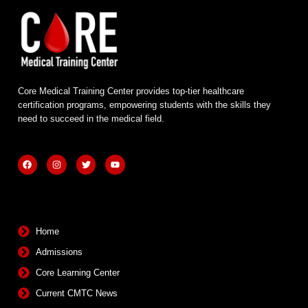
Core Medical Training Center provides top-tier healthcare
certification programs, empowering students with the skills they
need to succeed in the medical field.
F
I
T
Y
a
n
w
o
c
s
i
u
e
t
t
t
b
a
t
u
Quick Links
o
g
e
b
o
r
r
e
k
a
m
Home
Admissions
Core Learning Center
Current CMTC News