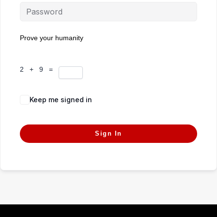
Prove your humanity
2 + 9 =
Keep me signed in
Forgot Password?
Sign In