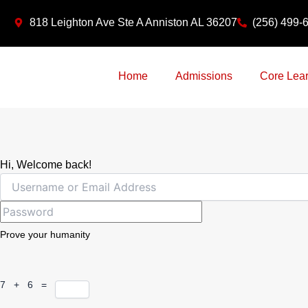
Skip
818 Leighton Ave Ste A Anniston AL 36207
(256) 499-
to
content
Home
Admissions
Core Lear
Hi, Welcome back!
Prove your humanity
7 + 6 =