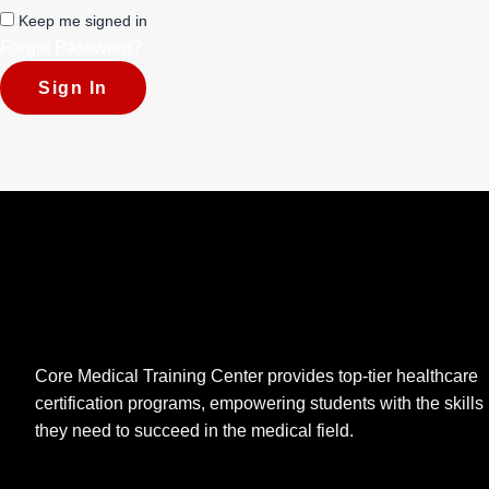
Keep me signed in
Forgot Password?
Sign In
Core Medical Training Center provides top-tier healthcare
certification programs, empowering students with the skills
they need to succeed in the medical field.