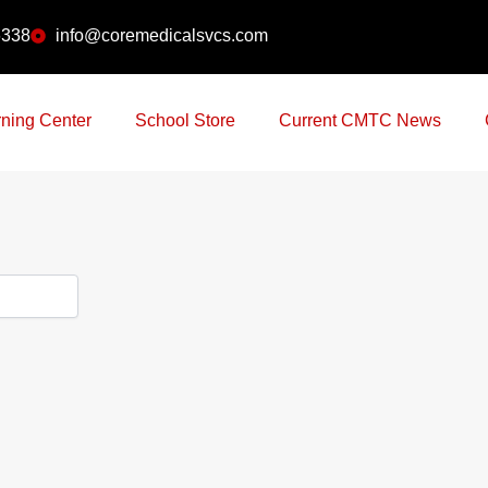
6338
info@coremedicalsvcs.com
ning Center
School Store
Current CMTC News