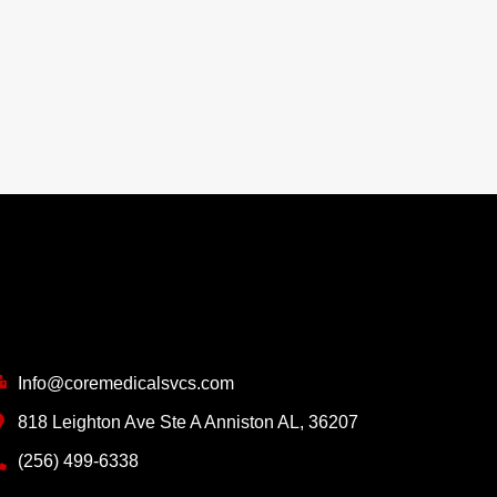
ontact Info
Info@coremedicalsvcs.com
818 Leighton Ave Ste A Anniston AL, 36207
(256) 499-6338