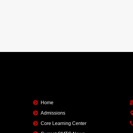
Quick Links
C
Home
Admissions
Core Learning Center