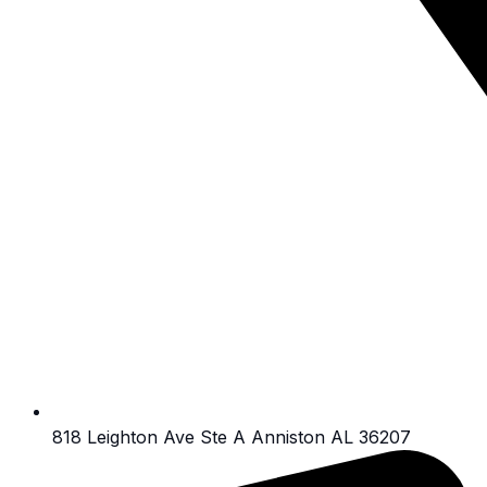
818 Leighton Ave Ste A Anniston AL 36207