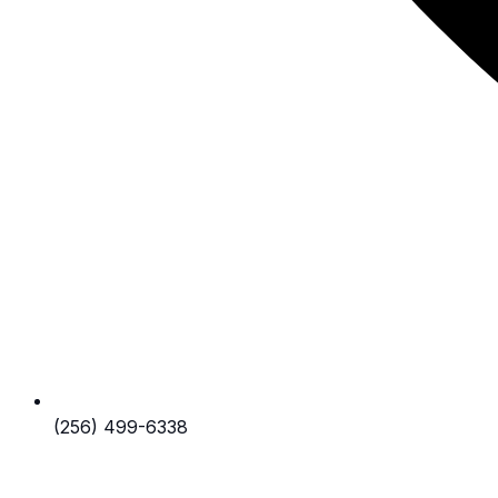
(256) 499-6338