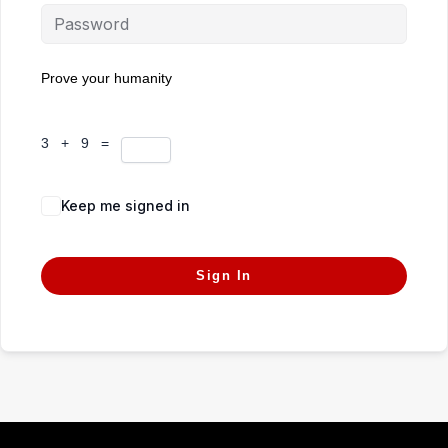
Prove your humanity
3 + 9 =
Keep me signed in
Forgot Password?
Sign In