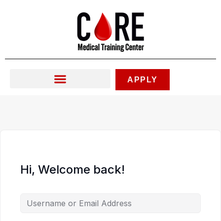
Skip
to
content
APPLY
Hi, Welcome back!