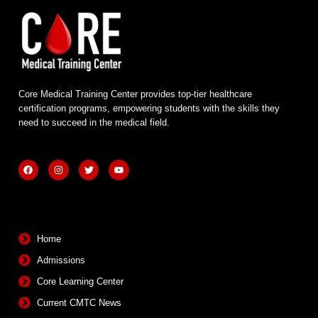
Core Medical Training Center provides top-tier healthcare
certification programs, empowering students with the skills they
need to succeed in the medical field.
F
I
T
Y
a
n
w
o
c
s
i
u
e
t
t
t
b
a
t
u
Quick Links
o
g
e
b
o
r
r
e
k
a
m
Home
Admissions
Core Learning Center
Current CMTC News