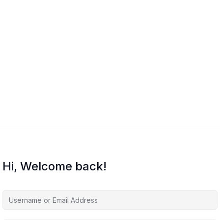
Hi, Welcome back!