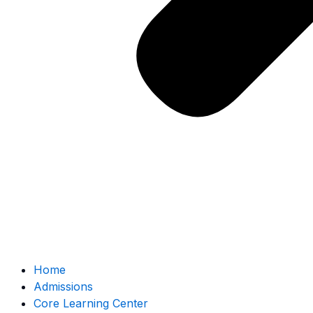
Home
Admissions
Core Learning Center