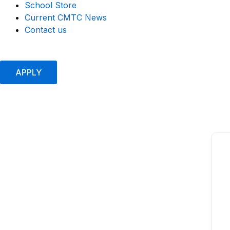
School Store
Current CMTC News
Contact us
APPLY