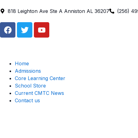
Skip
to
818 Leighton Ave Ste A Anniston AL 36207
(256) 4
content
F
T
Y
a
w
o
c
i
u
e
t
t
b
t
u
o
e
b
Home
o
r
e
Admissions
k
Core Learning Center
School Store
Current CMTC News
Contact us