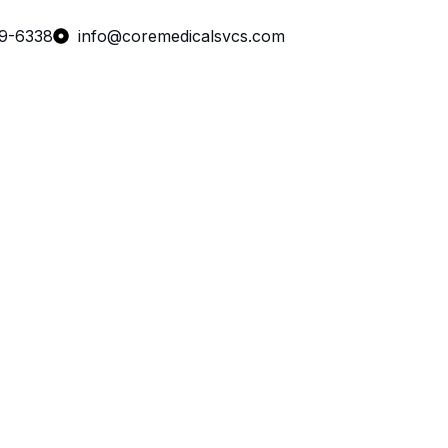
99-6338
info@coremedicalsvcs.com