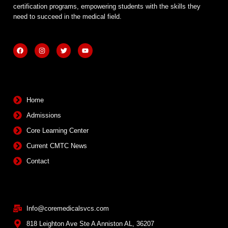
certification programs, empowering students with the skills they
need to succeed in the medical field.
F
I
T
Y
a
n
w
o
c
s
i
u
e
t
t
t
b
a
t
u
Quick Links
o
g
e
b
o
r
r
e
k
a
m
Home
Admissions
Core Learning Center
Current CMTC News
Contact
Contact Info
Info@coremedicalsvcs.com
818 Leighton Ave Ste A Anniston AL, 36207