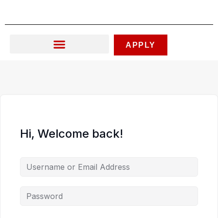
Skip
to
content
APPLY
Hi, Welcome back!