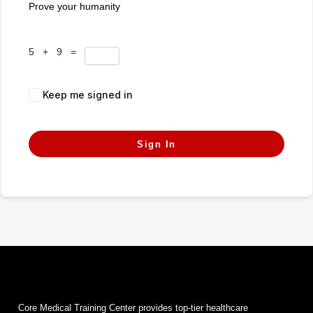
Prove your humanity
5 + 9 =
Keep me signed in
Forgot Password?
Sign In
Core Medical Training Center provides top-tier healthcare