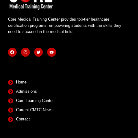
Core Medical Training Center provides top-tier healthcare
certification programs, empowering students with the skills they
need to succeed in the medical field.
F
I
T
Y
a
n
w
o
c
s
i
u
e
t
t
t
b
a
t
u
Quick Links
o
g
e
b
o
r
r
e
k
a
m
Home
Admissions
Core Learning Center
Current CMTC News
Contact
Contact Info