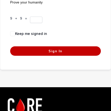
Prove your humanity
9 + 9 =
Keep me signed in
Forgot Password?
Sign In