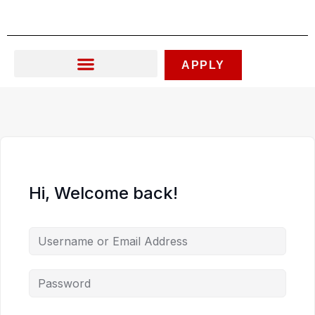
Skip
to
content
APPLY
Hi, Welcome back!