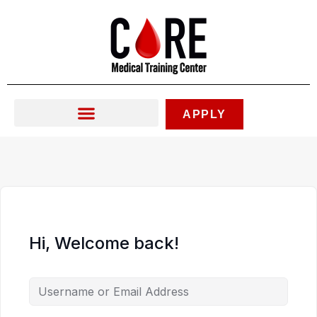
Skip
to
content
APPLY
Hi, Welcome back!