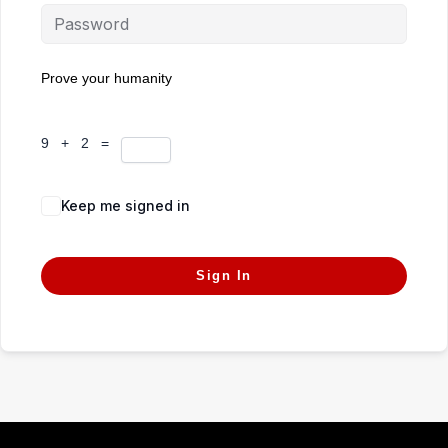
Prove your humanity
9 + 2 =
Keep me signed in
Forgot Password?
Sign In