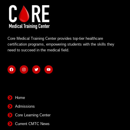
Core Medical Training Center provides top-tier healthcare
certification programs, empowering students with the skills they
need to succeed in the medical field.
F
I
T
Y
a
n
w
o
c
s
i
u
e
t
t
t
b
a
t
u
Quick Links
o
g
e
b
o
r
r
e
k
a
m
Home
Admissions
Core Learning Center
Current CMTC News