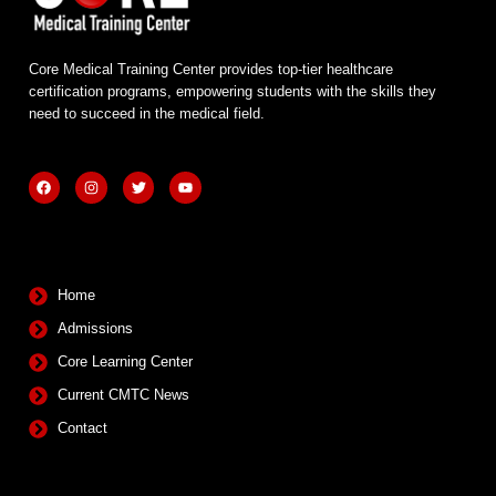
Core Medical Training Center provides top-tier healthcare
certification programs, empowering students with the skills they
need to succeed in the medical field.
F
I
T
Y
a
n
w
o
c
s
i
u
e
t
t
t
b
a
t
u
Quick Links
o
g
e
b
o
r
r
e
k
a
m
Home
Admissions
Core Learning Center
Current CMTC News
Contact
Contact Info