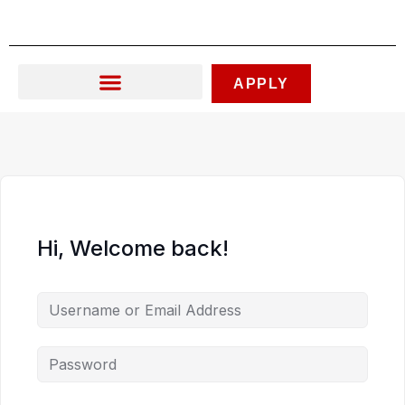
Skip
to
content
APPLY
Hi, Welcome back!