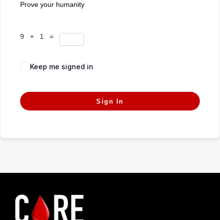
Prove your humanity
9 + 1 =
Keep me signed in
Forgot Password?
Sign In