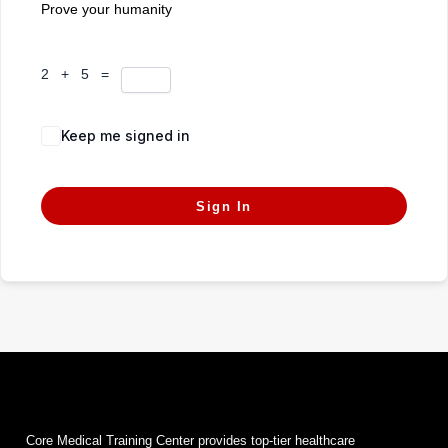
Prove your humanity
2 + 5 =
Keep me signed in
Forgot Password?
Sign In
Core Medical Training Center provides top-tier healthcare