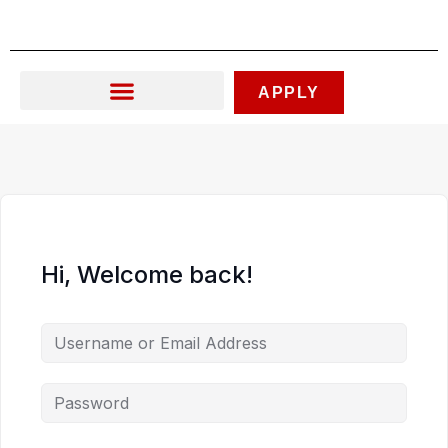
Skip
to
content
APPLY
Hi, Welcome back!