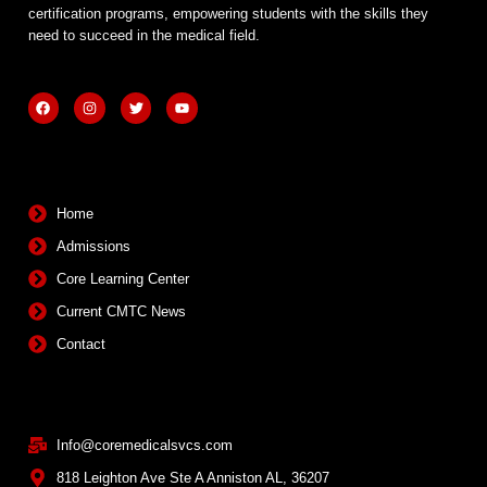
certification programs, empowering students with the skills they
need to succeed in the medical field.
F
I
T
Y
a
n
w
o
c
s
i
u
e
t
t
t
b
a
t
u
Quick Links
o
g
e
b
o
r
r
e
k
a
m
Home
Admissions
Core Learning Center
Current CMTC News
Contact
Contact Info
Info@coremedicalsvcs.com
818 Leighton Ave Ste A Anniston AL, 36207