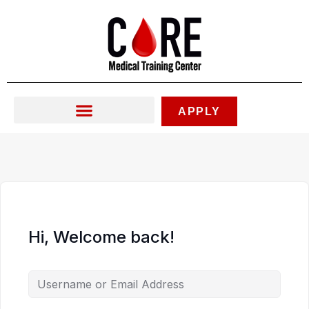
Skip
to
content
APPLY
Hi, Welcome back!