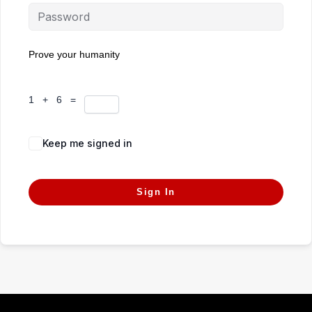
Prove your humanity
1 + 6 =
Keep me signed in
Forgot Password?
Sign In