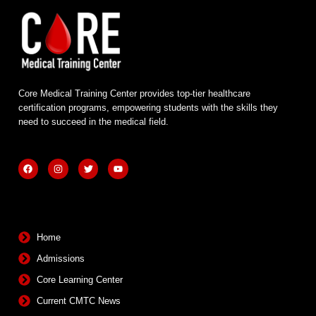
Core Medical Training Center provides top-tier healthcare
certification programs, empowering students with the skills they
need to succeed in the medical field.
F
I
T
Y
a
n
w
o
c
s
i
u
e
t
t
t
b
a
t
u
Quick Links
o
g
e
b
o
r
r
e
k
a
m
Home
Admissions
Core Learning Center
Current CMTC News