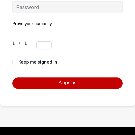
Prove your humanity
1 + 1 =
Keep me signed in
Forgot Password?
Sign In