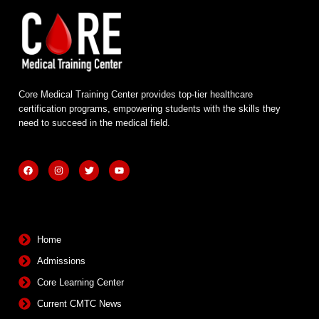
Core Medical Training Center provides top-tier healthcare
certification programs, empowering students with the skills they
need to succeed in the medical field.
F
I
T
Y
a
n
w
o
c
s
i
u
e
t
t
t
b
a
t
u
Quick Links
o
g
e
b
o
r
r
e
k
a
m
Home
Admissions
Core Learning Center
Current CMTC News