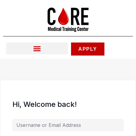
Skip
to
content
APPLY
Hi, Welcome back!