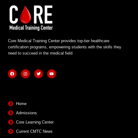
Core Medical Training Center provides top-tier healthcare
certification programs, empowering students with the skills they
need to succeed in the medical field.
F
I
T
Y
a
n
w
o
c
s
i
u
e
t
t
t
b
a
t
u
Quick Links
o
g
e
b
o
r
r
e
k
a
m
Home
Admissions
Core Learning Center
Current CMTC News