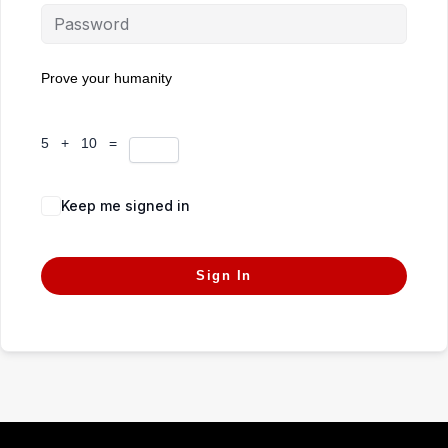
Prove your humanity
5 + 10 =
Keep me signed in
Forgot Password?
Sign In