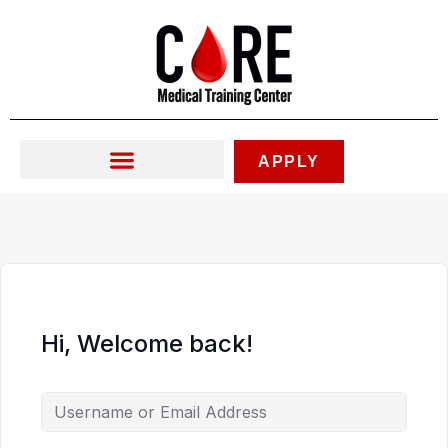
Skip
to
content
APPLY
Hi, Welcome back!