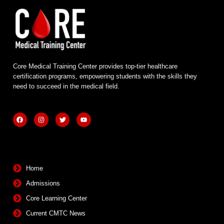
Core Medical Training Center provides top-tier healthcare
certification programs, empowering students with the skills they
need to succeed in the medical field.
F
I
T
Y
a
n
w
o
c
s
i
u
e
t
t
t
b
a
t
u
Quick Links
o
g
e
b
o
r
r
e
k
a
m
Home
Admissions
Core Learning Center
Current CMTC News