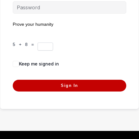
Prove your humanity
5 + 8 =
Keep me signed in
Forgot Password?
Sign In