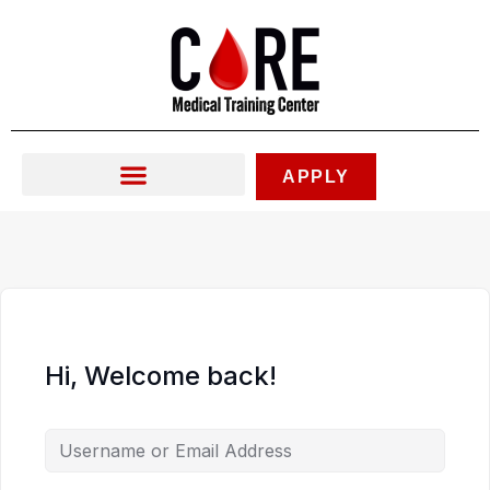
Skip
to
content
APPLY
Hi, Welcome back!