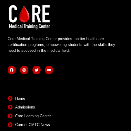
Core Medical Training Center provides top-tier healthcare
certification programs, empowering students with the skills they
need to succeed in the medical field.
F
I
T
Y
a
n
w
o
c
s
i
u
e
t
t
t
b
a
t
u
Quick Links
o
g
e
b
o
r
r
e
k
a
m
Home
Admissions
Core Learning Center
Current CMTC News