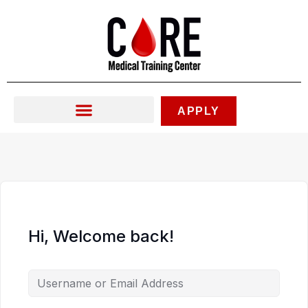
Skip
to
content
APPLY
Hi, Welcome back!