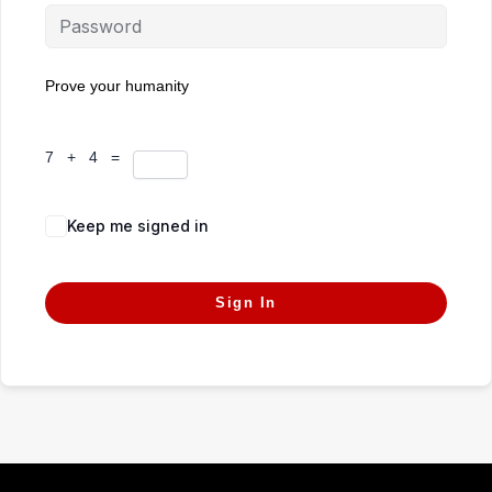
Prove your humanity
7 + 4 =
Keep me signed in
Forgot Password?
Sign In