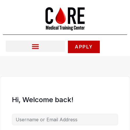
Skip
to
content
APPLY
Hi, Welcome back!