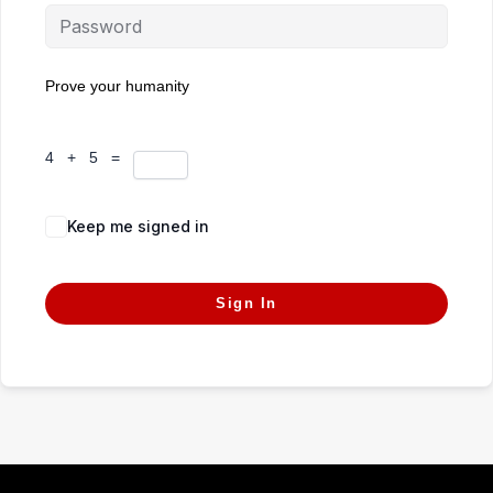
Prove your humanity
4 + 5 =
Keep me signed in
Forgot Password?
Sign In