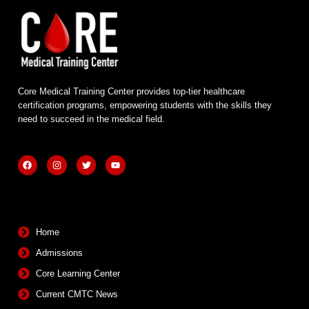
Core Medical Training Center provides top-tier healthcare
certification programs, empowering students with the skills they
need to succeed in the medical field.
F
I
T
Y
a
n
w
o
c
s
i
u
e
t
t
t
b
a
t
u
Quick Links
o
g
e
b
o
r
r
e
k
a
m
Home
Admissions
Core Learning Center
Current CMTC News