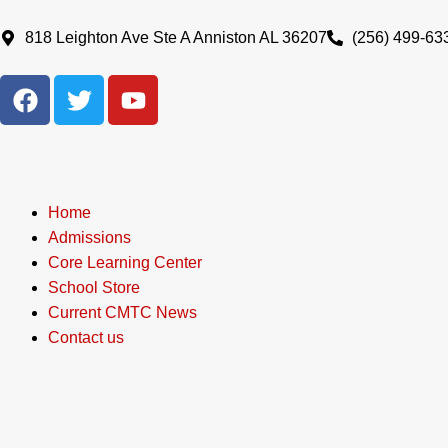
Skip
to
818 Leighton Ave Ste A Anniston AL 36207
(256) 499-63
content
F
T
Y
a
w
o
c
i
u
e
t
t
b
t
u
o
e
b
Home
o
r
e
Admissions
k
Core Learning Center
School Store
Current CMTC News
Contact us