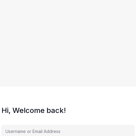
Hi, Welcome back!