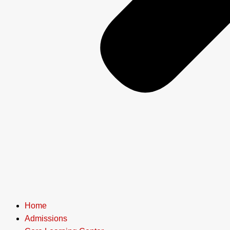
Home
Admissions