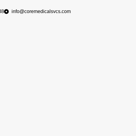
38
info@coremedicalsvcs.com