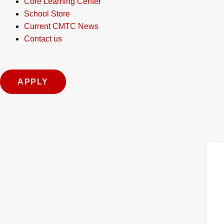
Core Learning Center
School Store
Current CMTC News
Contact us
APPLY