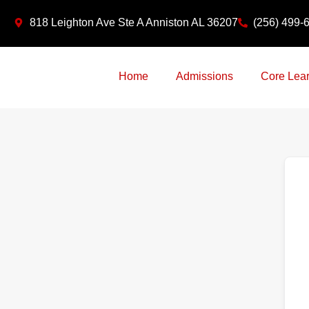
Skip
818 Leighton Ave Ste A Anniston AL 36207
(256) 499-
to
content
Home
Admissions
Core Lear