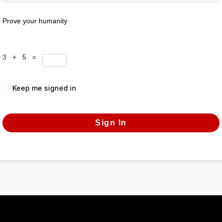
Prove your humanity
3 + 5 =
Keep me signed in
Forgot Password?
Sign In