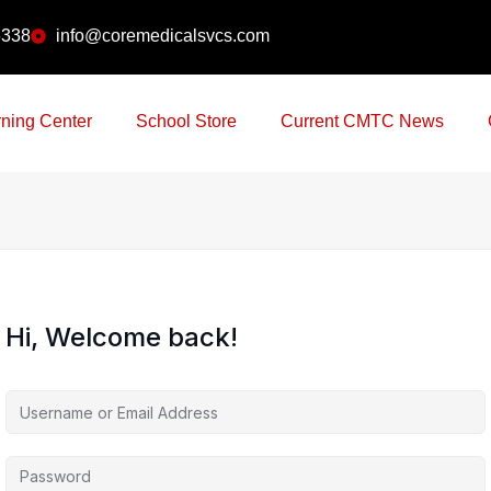
6338
info@coremedicalsvcs.com
ning Center
School Store
Current CMTC News
Hi, Welcome back!