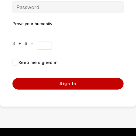
Prove your humanity
3 + 6 =
Keep me signed in
Forgot Password?
Sign In