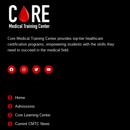
Core Medical Training Center provides top-tier healthcare
certification programs, empowering students with the skills they
need to succeed in the medical field.
F
I
T
Y
a
n
w
o
c
s
i
u
e
t
t
t
b
a
t
u
Quick Links
o
g
e
b
o
r
r
e
k
a
m
Home
Admissions
Core Learning Center
Current CMTC News