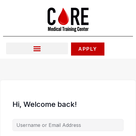
Skip
to
content
APPLY
Hi, Welcome back!