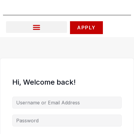
Skip
to
content
APPLY
Hi, Welcome back!