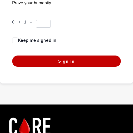
Prove your humanity
0 + 1 =
Keep me signed in
Forgot Password?
Sign In