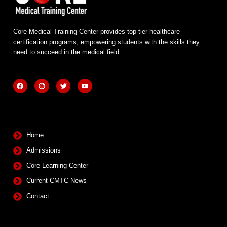
Core Medical Training Center provides top-tier healthcare
certification programs, empowering students with the skills they
need to succeed in the medical field.
F
I
T
Y
a
n
w
o
c
s
i
u
e
t
t
t
b
a
t
u
Quick Links
o
g
e
b
o
r
r
e
k
a
m
Home
Admissions
Core Learning Center
Current CMTC News
Contact
Contact Info