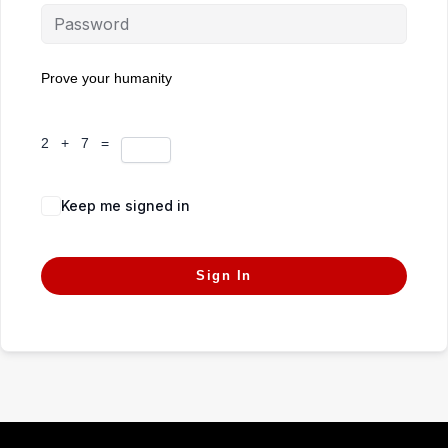
Prove your humanity
2 + 7 =
Keep me signed in
Forgot Password?
Sign In