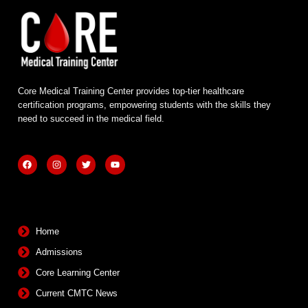
Core Medical Training Center provides top-tier healthcare
certification programs, empowering students with the skills they
need to succeed in the medical field.
F
I
T
Y
a
n
w
o
c
s
i
u
e
t
t
t
b
a
t
u
Quick Links
o
g
e
b
o
r
r
e
k
a
m
Home
Admissions
Core Learning Center
Current CMTC News