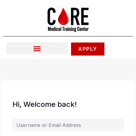
Skip
to
content
APPLY
Hi, Welcome back!