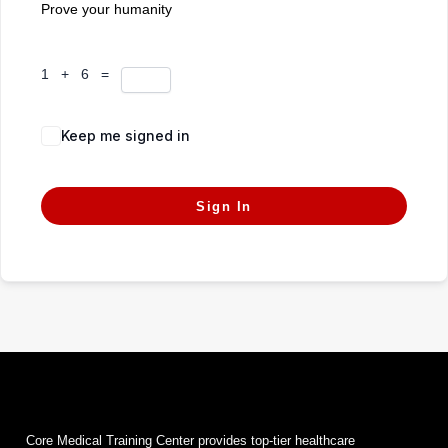
Prove your humanity
1 + 6 =
Keep me signed in
Forgot Password?
Sign In
Core Medical Training Center provides top-tier healthcare