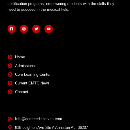
certification programs, empowering students with the skills they
need to succeed in the medical field.
F
I
T
Y
a
n
w
o
c
s
i
u
e
t
t
t
b
a
t
u
Quick Links
o
g
e
b
o
r
r
e
k
a
m
Home
Admissions
Core Learning Center
Current CMTC News
Contact
Contact Info
Info@coremedicalsvcs.com
818 Leighton Ave Ste A Anniston AL, 36207