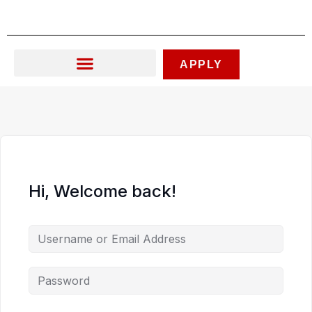
Skip
to
content
APPLY
Hi, Welcome back!