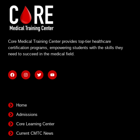
Core Medical Training Center provides top-tier healthcare
certification programs, empowering students with the skills they
need to succeed in the medical field.
F
I
T
Y
a
n
w
o
c
s
i
u
e
t
t
t
b
a
t
u
Quick Links
o
g
e
b
o
r
r
e
k
a
m
Home
Admissions
Core Learning Center
Current CMTC News