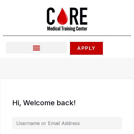
Skip
to
content
APPLY
Hi, Welcome back!