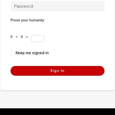
Prove your humanity
8 + 8 =
Keep me signed in
Forgot Password?
Sign In