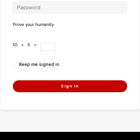
Prove your humanity
10 + 5 =
Keep me signed in
Forgot Password?
Sign In