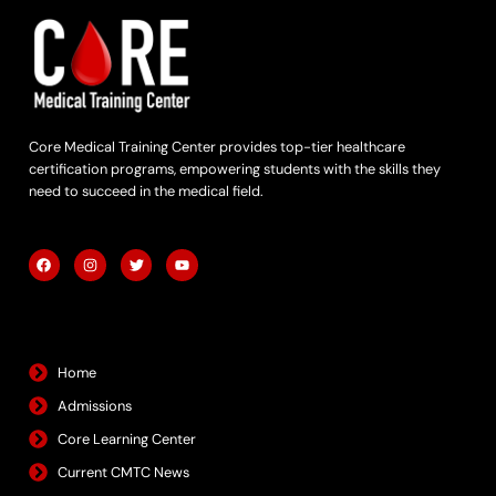
Core Medical Training Center provides top-tier healthcare
certification programs, empowering students with the skills they
need to succeed in the medical field.
F
I
T
Y
a
n
w
o
c
s
i
u
e
t
t
t
b
a
t
u
Quick Links
o
g
e
b
o
r
r
e
k
a
m
Home
Admissions
Core Learning Center
Current CMTC News