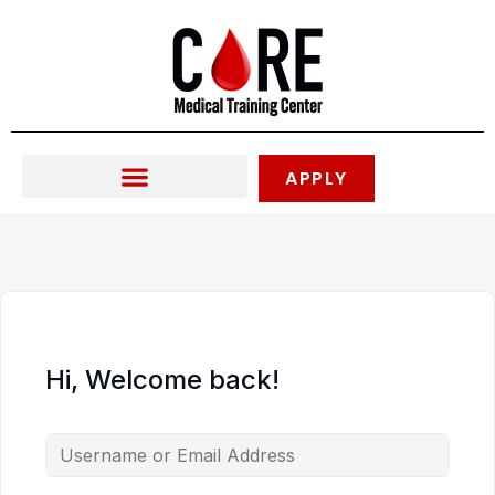
Skip
to
content
APPLY
Hi, Welcome back!