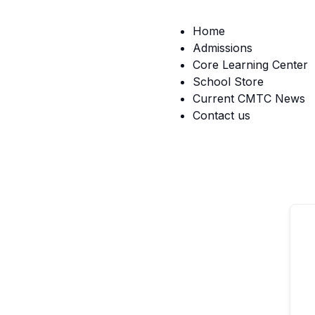
Home
Admissions
Core Learning Center
School Store
Current CMTC News
Contact us