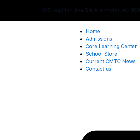
Skip
818 Leighton Ave Ste A Anniston AL 362
to
content
Home
Admissions
Core Learning Center
School Store
Current CMTC News
Contact us