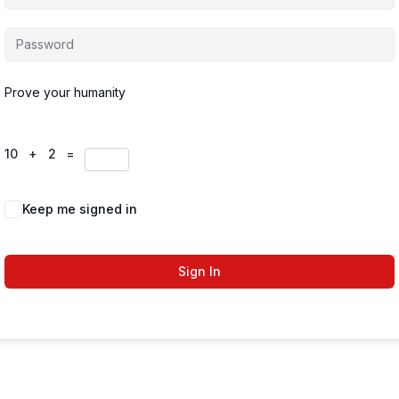
Prove your humanity
10 + 2 =
Keep me signed in
Forgot Password?
Sign In