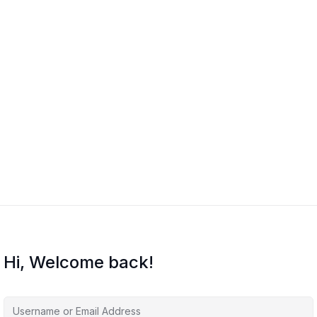
Hi, Welcome back!