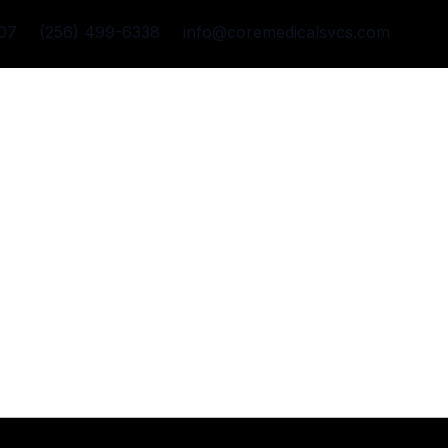
07
(256) 499-6338
info@coremedicalsvcs.com