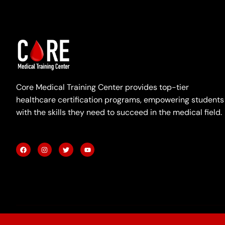
Core Medical Training Center provides top-tier
healthcare certification programs, empowering students
with the skills they need to succeed in the medical field.
F
I
T
Y
a
n
w
o
c
s
i
u
e
t
t
t
b
a
t
u
o
g
e
b
o
r
r
e
k
a
m