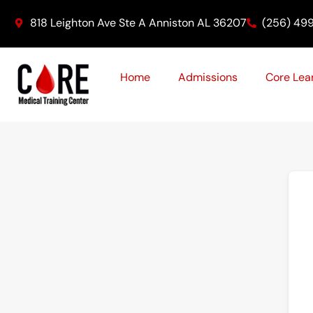
Skip
818 Leighton Ave Ste A Anniston AL 36207
(256) 49
to
content
Home
Admissions
Core Lea