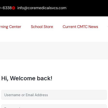
9-6338
info@coremedicalsvcs.com
rning Center
School Store
Current CMTC News
Hi, Welcome back!