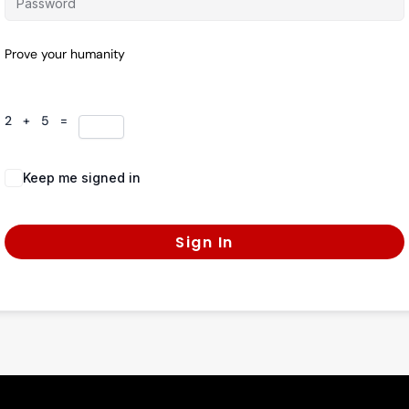
Prove your humanity
2 + 5 =
Keep me signed in
Forgot Password?
Sign In