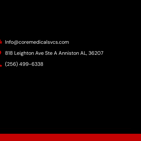
Contact Info
Info@coremedicalsvcs.com
818 Leighton Ave Ste A Anniston AL, 36207
(256) 499-6338