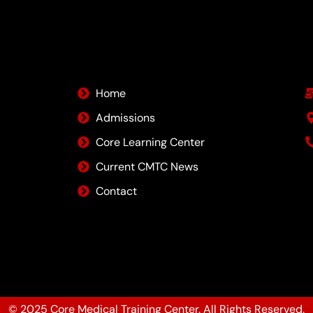
Quick Links
Home
Admissions
Core Learning Center
Current CMTC News
Contact
© 2025 Core Medical Training Center. All Rights Reserved.