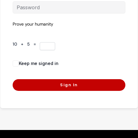
Prove your humanity
10 + 5 =
Keep me signed in
Forgot Password?
Sign In