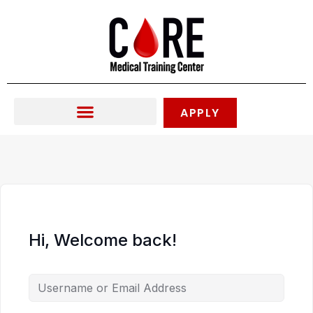
Skip
to
content
APPLY
Hi, Welcome back!