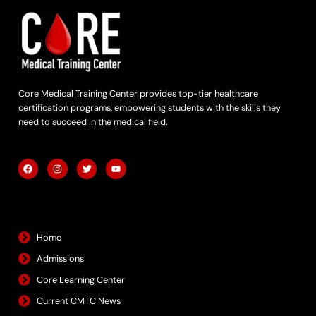
Core Medical Training Center provides top-tier healthcare
certification programs, empowering students with the skills they
need to succeed in the medical field.
F
I
T
Y
a
n
w
o
c
s
i
u
e
t
t
t
b
a
t
u
Quick Links
o
g
e
b
o
r
r
e
k
a
m
Home
Admissions
Core Learning Center
Current CMTC News