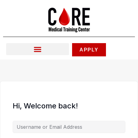
Skip
to
content
APPLY
Hi, Welcome back!