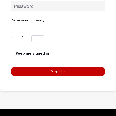
Prove your humanity
6 + 7 =
Keep me signed in
Forgot Password?
Sign In