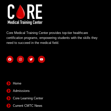
Core Medical Training Center provides top-tier healthcare
certification programs, empowering students with the skills they
need to succeed in the medical field.
F
I
T
Y
a
n
w
o
c
s
i
u
e
t
t
t
b
a
t
u
Quick Links
o
g
e
b
o
r
r
e
k
a
m
Home
Admissions
Core Learning Center
Current CMTC News