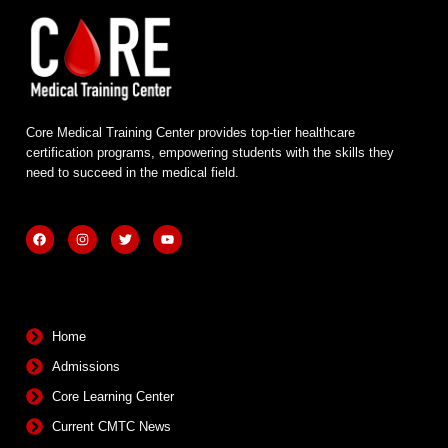
Core Medical Training Center provides top-tier healthcare
certification programs, empowering students with the skills they
need to succeed in the medical field.
F
I
T
Y
a
n
w
o
c
s
i
u
e
t
t
t
b
a
t
u
Quick Links
o
g
e
b
o
r
r
e
k
a
m
Home
Admissions
Core Learning Center
Current CMTC News