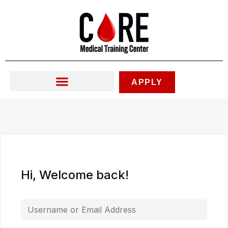
Skip
to
content
APPLY
Hi, Welcome back!