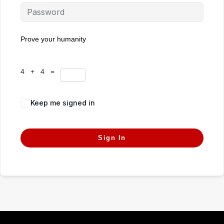
Prove your humanity
4 + 4 =
Keep me signed in
Forgot Password?
Sign In