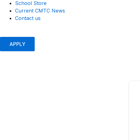
School Store
Current CMTC News
Contact us
APPLY