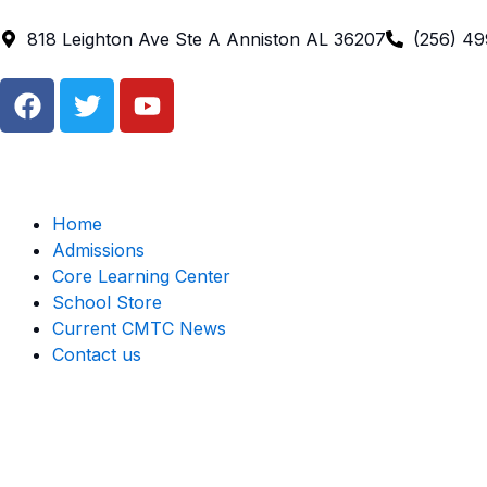
Skip
to
818 Leighton Ave Ste A Anniston AL 36207
(256) 4
content
F
T
Y
a
w
o
c
i
u
e
t
t
b
t
u
o
e
b
Home
o
r
e
Admissions
k
Core Learning Center
School Store
Current CMTC News
Contact us