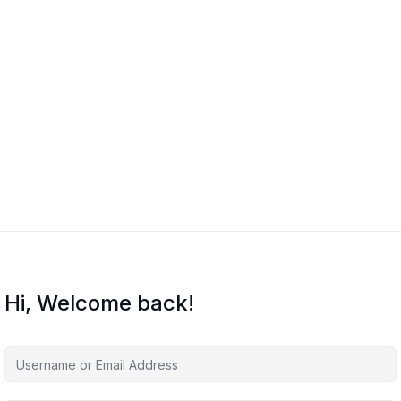
Hi, Welcome back!