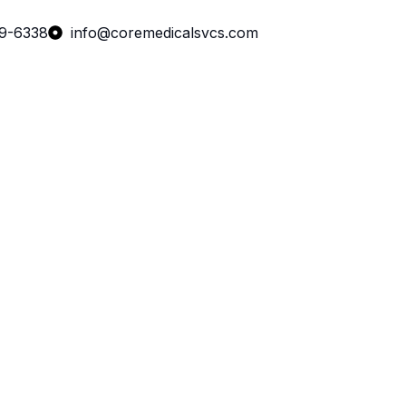
99-6338
info@coremedicalsvcs.com