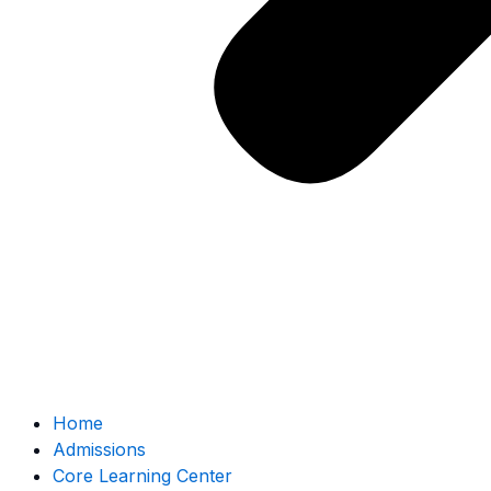
Home
Admissions
Core Learning Center