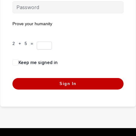
Prove your humanity
2 + 5 =
Keep me signed in
Forgot Password?
Sign In