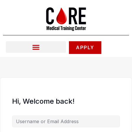
Skip
to
content
APPLY
Hi, Welcome back!