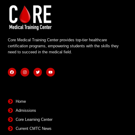
Core Medical Training Center provides top-tier healthcare
certification programs, empowering students with the skills they
need to succeed in the medical field.
F
I
T
Y
a
n
w
o
c
s
i
u
e
t
t
t
b
a
t
u
Quick Links
o
g
e
b
o
r
r
e
k
a
m
Home
Admissions
Core Learning Center
Current CMTC News