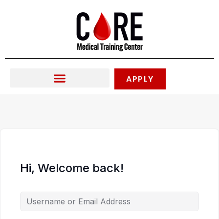
Skip
to
content
APPLY
Hi, Welcome back!