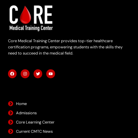
Core Medical Training Center provides top-tier healthcare
certification programs, empowering students with the skills they
need to succeed in the medical field.
F
I
T
Y
a
n
w
o
c
s
i
u
e
t
t
t
b
a
t
u
Quick Links
o
g
e
b
o
r
r
e
k
a
m
Home
Admissions
Core Learning Center
Current CMTC News