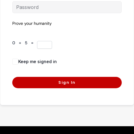
Prove your humanity
0 + 5 =
Keep me signed in
Forgot Password?
Sign In