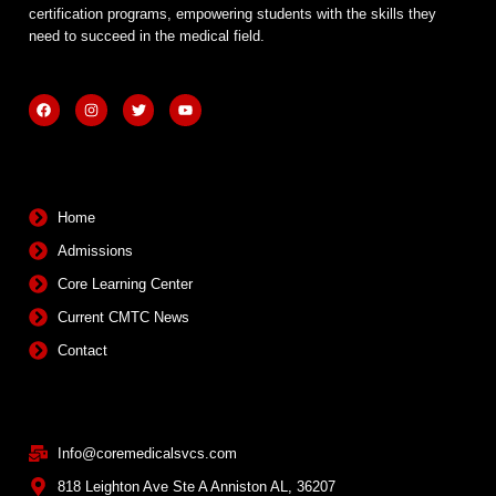
certification programs, empowering students with the skills they
need to succeed in the medical field.
F
I
T
Y
a
n
w
o
c
s
i
u
e
t
t
t
b
a
t
u
Quick Links
o
g
e
b
o
r
r
e
k
a
m
Home
Admissions
Core Learning Center
Current CMTC News
Contact
Contact Info
Info@coremedicalsvcs.com
818 Leighton Ave Ste A Anniston AL, 36207