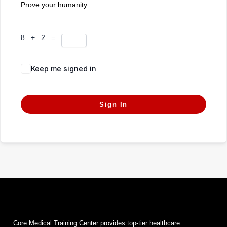
Prove your humanity
8 + 2 =
Keep me signed in
Forgot Password?
Sign In
Core Medical Training Center provides top-tier healthcare