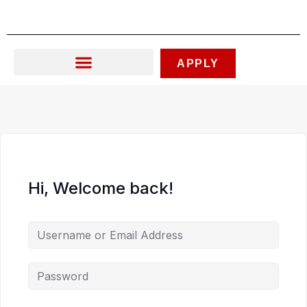
Skip
to
content
APPLY
Hi, Welcome back!