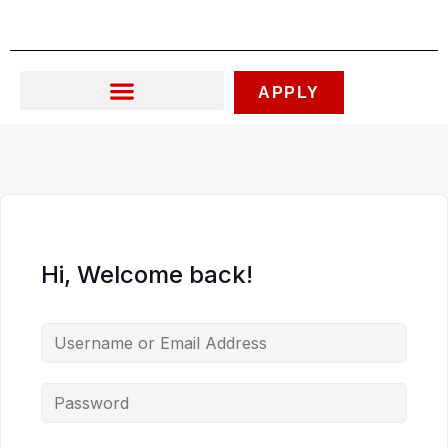
Skip
to
content
APPLY
Hi, Welcome back!