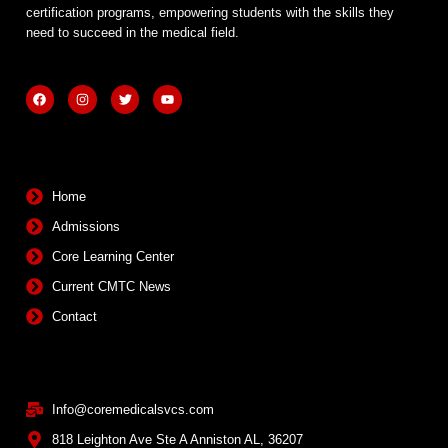
certification programs, empowering students with the skills they
need to succeed in the medical field.
F
I
T
Y
a
n
w
o
c
s
i
u
e
t
t
t
b
a
t
u
Quick Links
o
g
e
b
o
r
r
e
k
a
m
Home
Admissions
Core Learning Center
Current CMTC News
Contact
Contact Info
Info@coremedicalsvcs.com
818 Leighton Ave Ste A Anniston AL, 36207