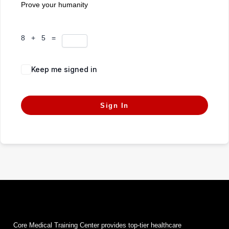
Prove your humanity
8 + 5 =
Keep me signed in
Forgot Password?
Sign In
Core Medical Training Center provides top-tier healthcare