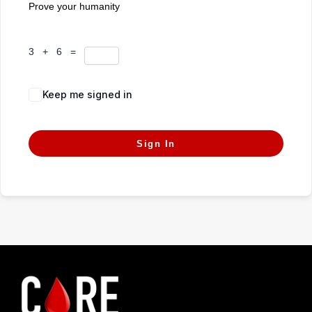
Prove your humanity
3 + 6 =
Keep me signed in
Forgot Password?
Sign In