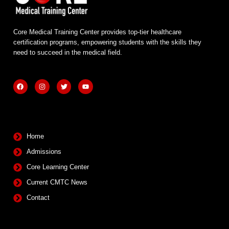
Core Medical Training Center provides top-tier healthcare
certification programs, empowering students with the skills they
need to succeed in the medical field.
F
I
T
Y
a
n
w
o
c
s
i
u
e
t
t
t
b
a
t
u
Quick Links
o
g
e
b
o
r
r
e
k
a
m
Home
Admissions
Core Learning Center
Current CMTC News
Contact
Contact Info