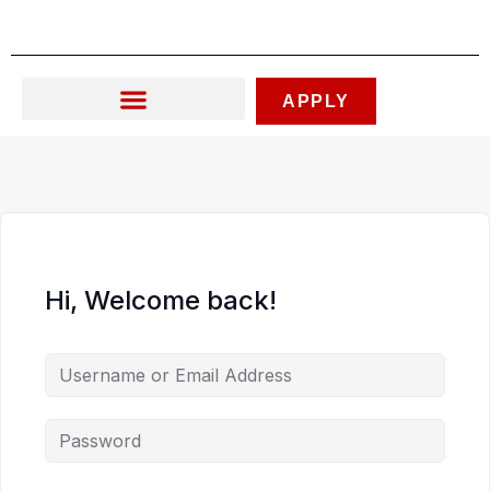
Skip
to
content
APPLY
Hi, Welcome back!