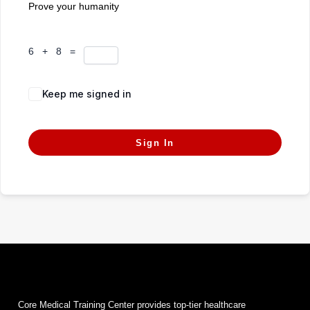
Prove your humanity
6 + 8 =
Keep me signed in
Forgot Password?
Sign In
Core Medical Training Center provides top-tier healthcare