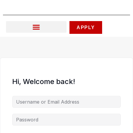
Skip
to
content
APPLY
Hi, Welcome back!