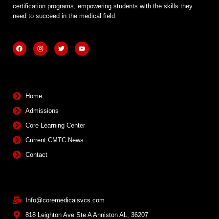
certification programs, empowering students with the skills they
need to succeed in the medical field.
F
I
T
Y
a
n
w
o
c
s
i
u
e
t
t
t
b
a
t
u
Quick Links
o
g
e
b
o
r
r
e
k
a
m
Home
Admissions
Core Learning Center
Current CMTC News
Contact
Contact Info
Info@coremedicalsvcs.com
818 Leighton Ave Ste A Anniston AL, 36207