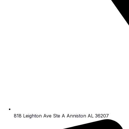
818 Leighton Ave Ste A Anniston AL 36207