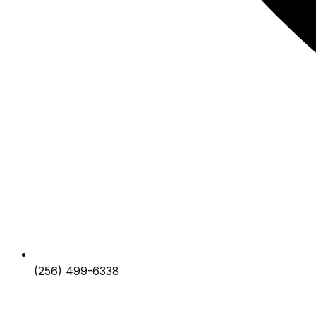
(256) 499-6338