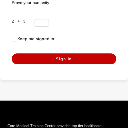
Prove your humanity
2 + 3 =
Keep me signed in
Forgot Password?
Sign In
Core Medical Training Center provides top-tier healthcare