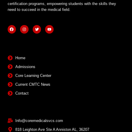
certification programs, empowering students with the skills they
need to succeed in the medical field.
F
I
T
Y
a
n
w
o
c
s
i
u
e
t
t
t
b
a
t
u
Quick Links
o
g
e
b
o
r
r
e
k
a
m
Home
Admissions
Core Learning Center
Current CMTC News
Contact
Contact Info
Info@coremedicalsvcs.com
818 Leighton Ave Ste A Anniston AL, 36207