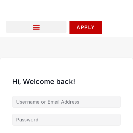
Skip
to
content
APPLY
Hi, Welcome back!