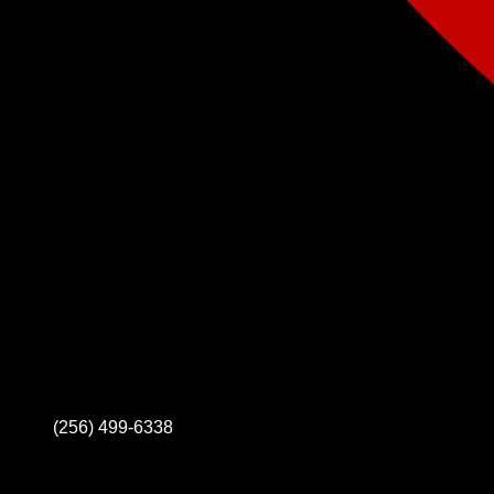
(256) 499-6338