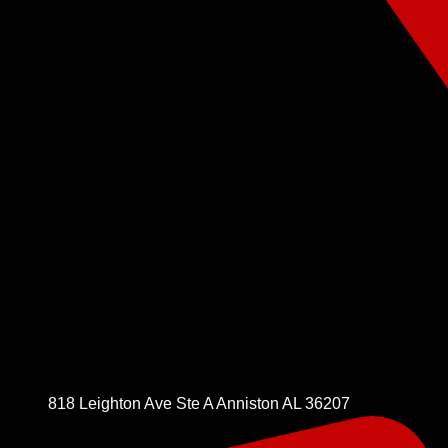
818 Leighton Ave Ste A Anniston AL 36207