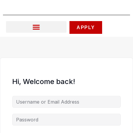
Skip
to
content
APPLY
Hi, Welcome back!