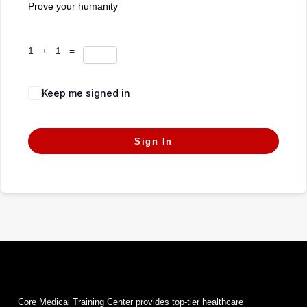
Prove your humanity
1 + 1 =
Keep me signed in
Forgot Password?
Sign In
Core Medical Training Center provides top-tier healthcare