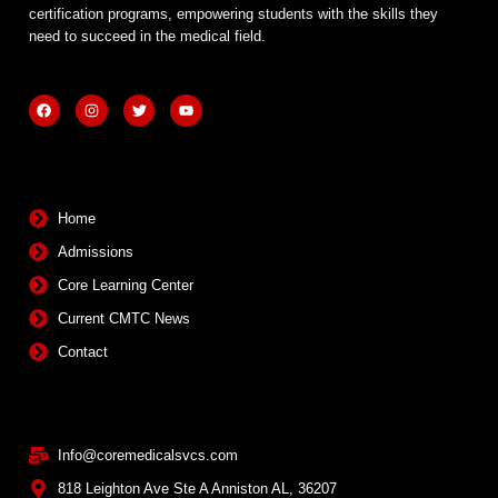
certification programs, empowering students with the skills they
need to succeed in the medical field.
F
I
T
Y
a
n
w
o
c
s
i
u
e
t
t
t
b
a
t
u
Quick Links
o
g
e
b
o
r
r
e
k
a
m
Home
Admissions
Core Learning Center
Current CMTC News
Contact
Contact Info
Info@coremedicalsvcs.com
818 Leighton Ave Ste A Anniston AL, 36207