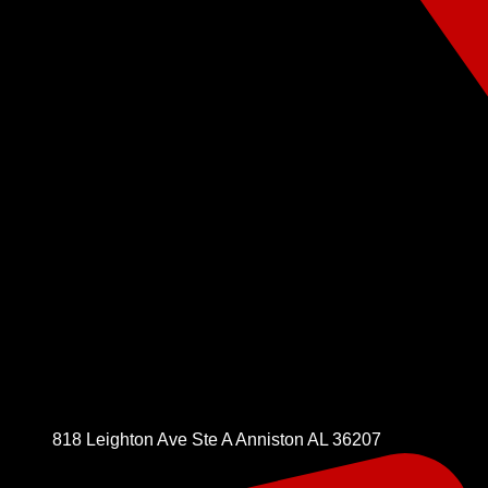
818 Leighton Ave Ste A Anniston AL 36207