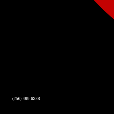
(256) 499-6338