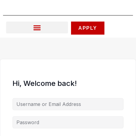
Skip
to
content
APPLY
Hi, Welcome back!