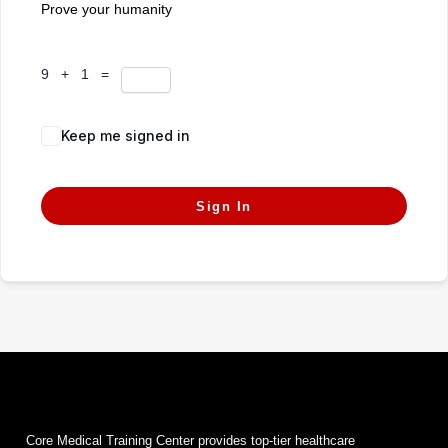
Prove your humanity
9 + 1 =
Keep me signed in
Forgot Password?
Sign In
Core Medical Training Center provides top-tier healthcare