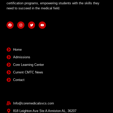
certification programs, empowering students with the skills they
need to succeed in the medical field.
F
I
T
Y
a
n
w
o
c
s
i
u
e
t
t
t
b
a
t
u
Quick Links
o
g
e
b
o
r
r
e
k
a
m
Home
Admissions
Core Learning Center
Current CMTC News
Contact
Contact Info
Info@coremedicalsvcs.com
818 Leighton Ave Ste A Anniston AL, 36207