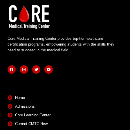
Core Medical Training Center provides top-tier healthcare
certification programs, empowering students with the skills they
need to succeed in the medical field.
F
I
T
Y
a
n
w
o
c
s
i
u
e
t
t
t
b
a
t
u
Quick Links
o
g
e
b
o
r
r
e
k
a
m
Home
Admissions
Core Learning Center
Current CMTC News