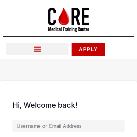
Skip
to
content
APPLY
Hi, Welcome back!