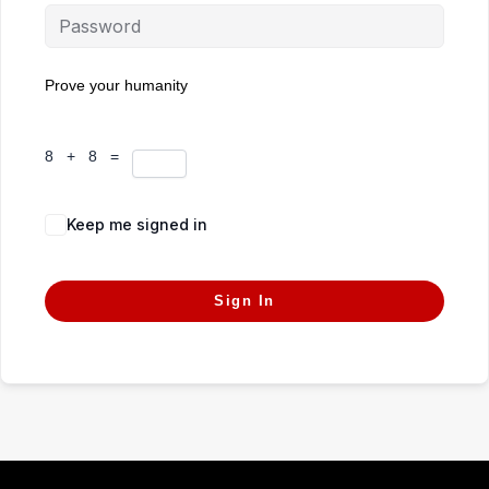
Prove your humanity
8 + 8 =
Keep me signed in
Forgot Password?
Sign In