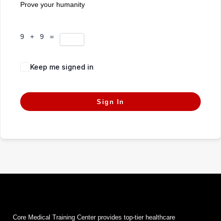
Prove your humanity
9 + 9 =
Keep me signed in
Forgot Password?
Sign In
Core Medical Training Center provides top-tier healthcare