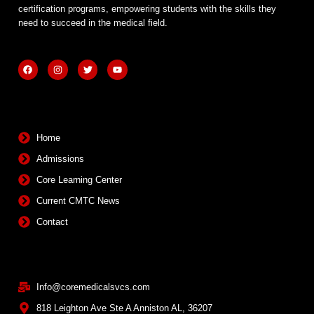
certification programs, empowering students with the skills they
need to succeed in the medical field.
F
I
T
Y
a
n
w
o
c
s
i
u
e
t
t
t
b
a
t
u
Quick Links
o
g
e
b
o
r
r
e
k
a
m
Home
Admissions
Core Learning Center
Current CMTC News
Contact
Contact Info
Info@coremedicalsvcs.com
818 Leighton Ave Ste A Anniston AL, 36207