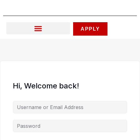
Skip
to
content
APPLY
Hi, Welcome back!