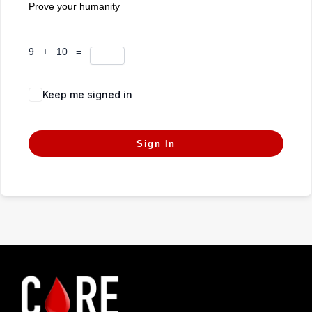
Prove your humanity
9 + 10 =
Keep me signed in
Forgot Password?
Sign In