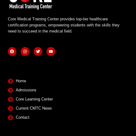
Core Medical Training Center provides top-tier healthcare
certification programs, empowering students with the skills they
need to succeed in the medical field.
F
I
T
Y
a
n
w
o
c
s
i
u
e
t
t
t
b
a
t
u
Quick Links
o
g
e
b
o
r
r
e
k
a
m
Home
Admissions
Core Learning Center
Current CMTC News
Contact
Contact Info