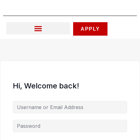
Skip
to
content
APPLY
Hi, Welcome back!