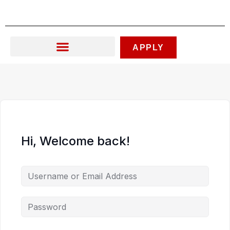
Skip
to
content
APPLY
Hi, Welcome back!