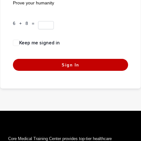
Prove your humanity
6 + 8 =
Keep me signed in
Forgot Password?
Sign In
Core Medical Training Center provides top-tier healthcare