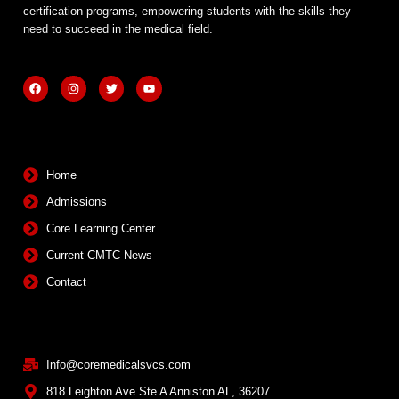
certification programs, empowering students with the skills they
need to succeed in the medical field.
F
I
T
Y
a
n
w
o
c
s
i
u
e
t
t
t
b
a
t
u
Quick Links
o
g
e
b
o
r
r
e
k
a
m
Home
Admissions
Core Learning Center
Current CMTC News
Contact
Contact Info
Info@coremedicalsvcs.com
818 Leighton Ave Ste A Anniston AL, 36207