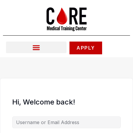
Skip
to
content
APPLY
Hi, Welcome back!