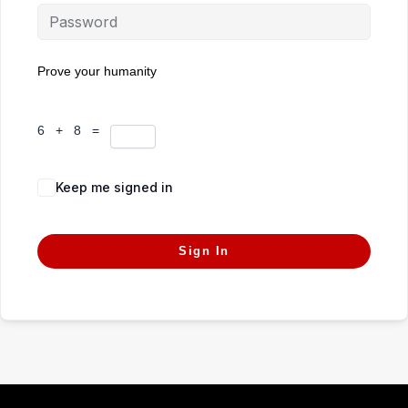
Prove your humanity
6 + 8 =
Keep me signed in
Forgot Password?
Sign In