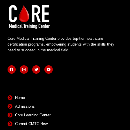
Core Medical Training Center provides top-tier healthcare
certification programs, empowering students with the skills they
need to succeed in the medical field.
F
I
T
Y
a
n
w
o
c
s
i
u
e
t
t
t
b
a
t
u
Quick Links
o
g
e
b
o
r
r
e
k
a
m
Home
Admissions
Core Learning Center
Current CMTC News