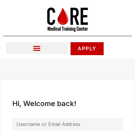
Skip
to
content
APPLY
Hi, Welcome back!