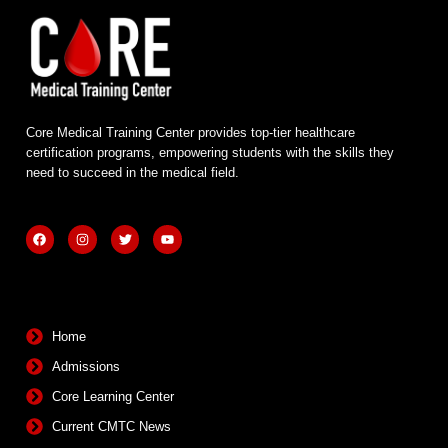
Core Medical Training Center provides top-tier healthcare
certification programs, empowering students with the skills they
need to succeed in the medical field.
F
I
T
Y
a
n
w
o
c
s
i
u
e
t
t
t
b
a
t
u
Quick Links
o
g
e
b
o
r
r
e
k
a
m
Home
Admissions
Core Learning Center
Current CMTC News