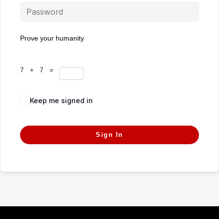
Prove your humanity
7 + 7 =
Keep me signed in
Forgot Password?
Sign In