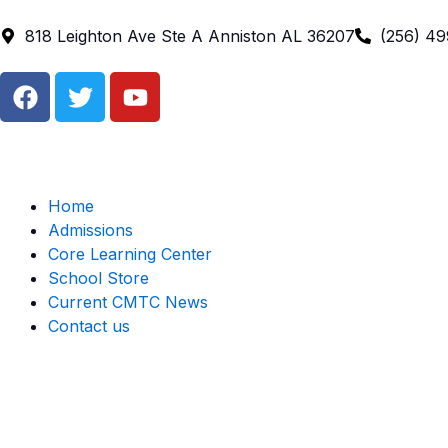
Skip
to
818 Leighton Ave Ste A Anniston AL 36207
(256) 4
content
F
T
Y
a
w
o
c
i
u
e
t
t
b
t
u
o
e
b
Home
o
r
e
Admissions
k
Core Learning Center
School Store
Current CMTC News
Contact us