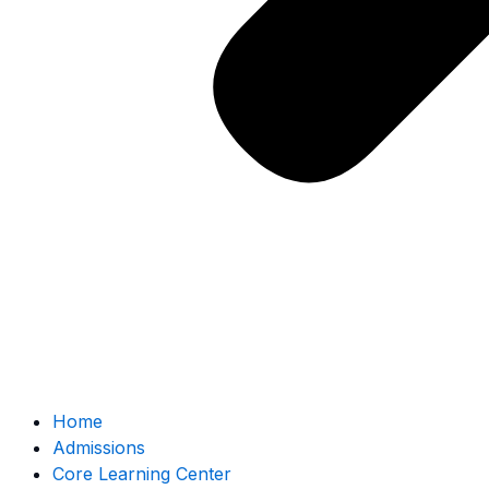
Home
Admissions
Core Learning Center