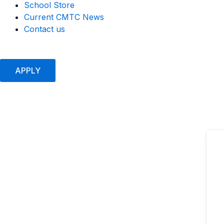
School Store
Current CMTC News
Contact us
APPLY