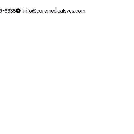
99-6338
info@coremedicalsvcs.com