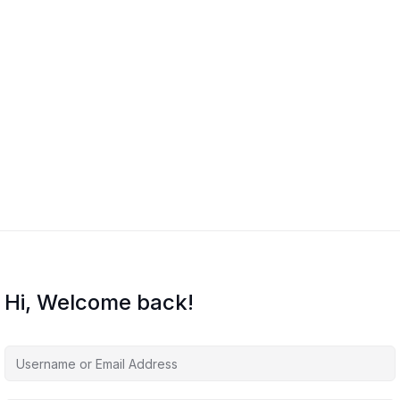
Hi, Welcome back!