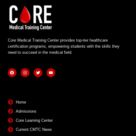
Core Medical Training Center provides top-tier healthcare
certification programs, empowering students with the skills they
need to succeed in the medical field.
F
I
T
Y
a
n
w
o
c
s
i
u
e
t
t
t
b
a
t
u
Quick Links
o
g
e
b
o
r
r
e
k
a
m
Home
Admissions
Core Learning Center
Current CMTC News