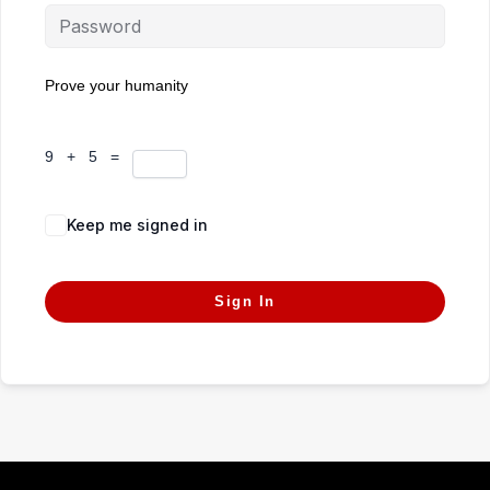
Prove your humanity
9 + 5 =
Keep me signed in
Forgot Password?
Sign In