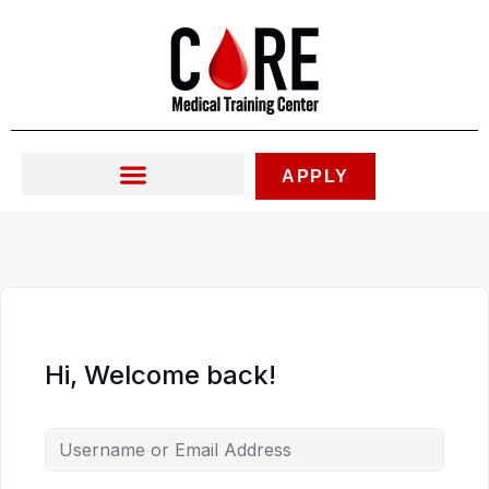
Skip
to
content
APPLY
Hi, Welcome back!